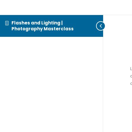
Flashes and Lighting |
Photography Masterclass