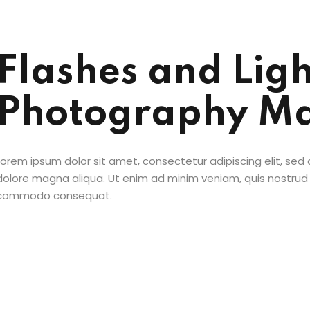
Flashes and Ligh
Photography Ma
Sign in
Sign up
Lorem ipsum dolor sit amet, consectetur adipiscing elit, sed
Sign in
dolore magna aliqua. Ut enim ad minim veniam, quis nostrud ex
commodo consequat.
Don’t have an account?
Sign up