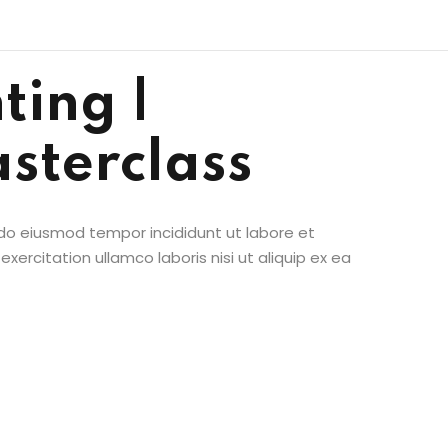
ting |
sterclass
 do eiusmod tempor incididunt ut labore et
ercitation ullamco laboris nisi ut aliquip ex ea