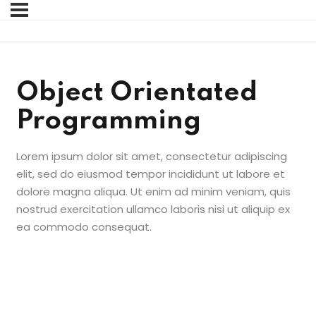
Sign in
Sign up
Sign in
Object Orientated
Don’t have an account?
Sign up
Programming
Lorem ipsum dolor sit amet, consectetur adipiscing
elit, sed do eiusmod tempor incididunt ut labore et
dolore magna aliqua. Ut enim ad minim veniam, quis
nostrud exercitation ullamco laboris nisi ut aliquip ex
ea commodo consequat.
Lost your password?
Remember me