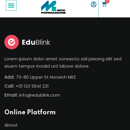
0
Sign in
Sign up
Sign in
Don’t have an account?
Sign up
Lorem ipsum dolor amet consecto adi pisicing elit sed
eiusm tempor incidid unt labore dolore.
Add:
70-80 Upper St Norwich NR2
Call:
+01 123 5641 231
Email:
info@edublink.com
Lost your password?
Remember me
Online Platform
About