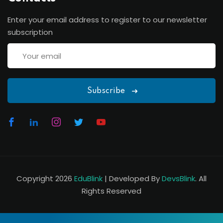
Enter your email address to register to our newsletter
subscription
Subscribe
Copyright 2026
EduBlink
| Developed By
DevsBlink
. All
Rights Reserved