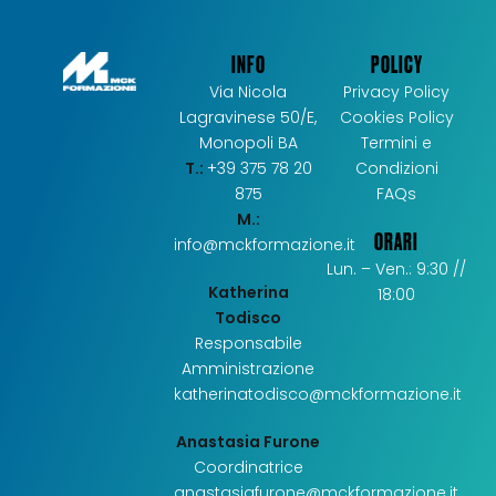
INFO
POLICY
Via Nicola
Privacy Policy
Lagravinese 50/E,
Cookies Policy
Monopoli BA
Termini e
T.:
+39 375 78 20
Condizioni
875
FAQs
M.:
ORARI
info@mckformazione.it
Lun. – Ven.: 9:30 //
Katherina
18:00
Todisco
Responsabile
Amministrazione
katherinatodisco@mckformazione.it
Anastasia Furone
Coordinatrice
anastasiafurone@mckformazione.it