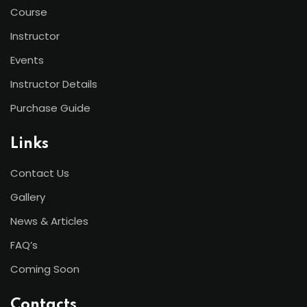
Course
Instructor
Events
Instructor Details
Purchase Guide
Links
Contact Us
Gallery
News & Articles
FAQ’s
Coming Soon
Contacts