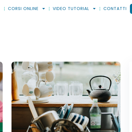
CORSI ONLINE
VIDEO TUTORIAL
CONTATTI
Sign in
Sign up
Sign in
Don’t have an account?
Sign up