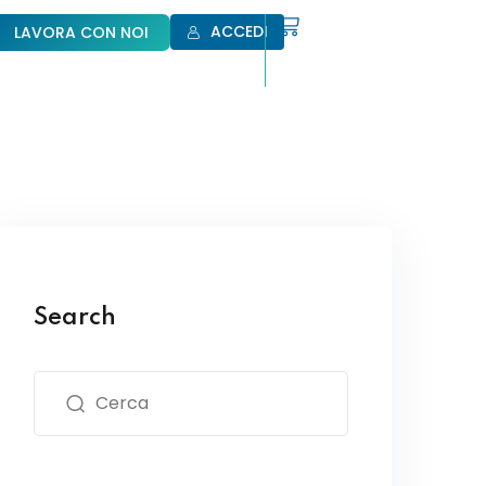
ACCEDI
LAVORA CON NOI
Search