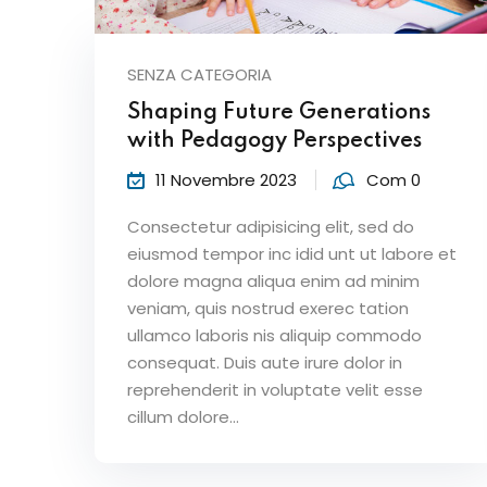
SENZA CATEGORIA
Shaping Future Generations
with Pedagogy Perspectives
11 Novembre 2023
Com 0
Consectetur adipisicing elit, sed do
eiusmod tempor inc idid unt ut labore et
dolore magna aliqua enim ad minim
veniam, quis nostrud exerec tation
ullamco laboris nis aliquip commodo
consequat. Duis aute irure dolor in
reprehenderit in voluptate velit esse
cillum dolore...