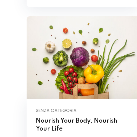
SENZA CATEGORIA
Nourish Your Body, Nourish
Your Life