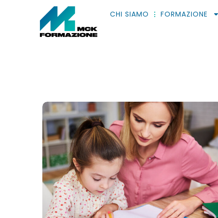
CHI SIAMO
FORMAZIONE