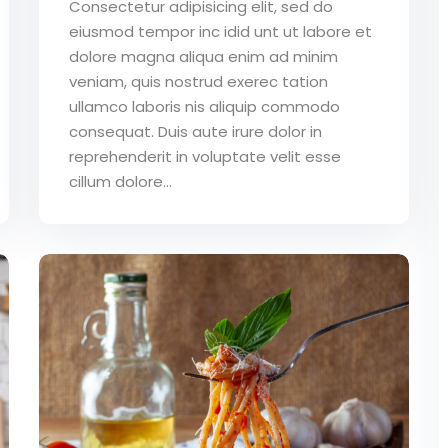
Consectetur adipisicing elit, sed do
eiusmod tempor inc idid unt ut labore et
dolore magna aliqua enim ad minim
veniam, quis nostrud exerec tation
ullamco laboris nis aliquip commodo
consequat. Duis aute irure dolor in
reprehenderit in voluptate velit esse
cillum dolore...