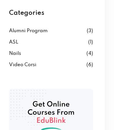
Categories
Alumni Program
(3)
ASL
(1)
Nails
(4)
Video Corsi
(6)