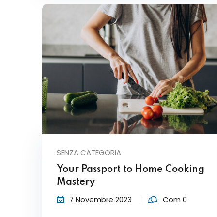
SENZA CATEGORIA
Your Passport to Home Cooking
Mastery
7 Novembre 2023
Com 0