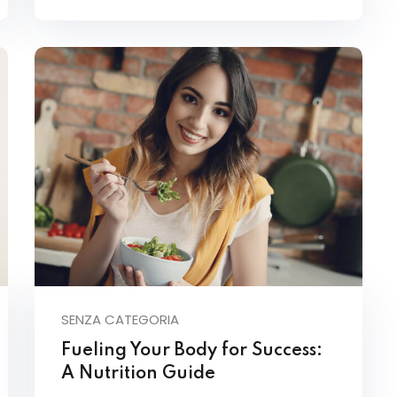
SENZA CATEGORIA
Fueling Your Body for Success:
A Nutrition Guide