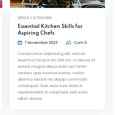
SENZA CATEGORIA
Lost your password?
Remember me
Essential Kitchen Skills for
Aspiring Chefs
7 Novembre 2023
Com 0
Consectetur adipisicing elit, sed do
eiusmod tempor inc idid unt ut labore et
dolore magna aliqua enim ad minim
veniam, quis nostrud exerec tation
ullamco laboris nis aliquip commodo
consequat. Duis aute irure dolor in
reprehenderit in voluptate velit esse
cillum dolore...