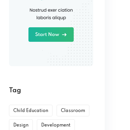
Tag
Child Education
Classroom
Design
Development