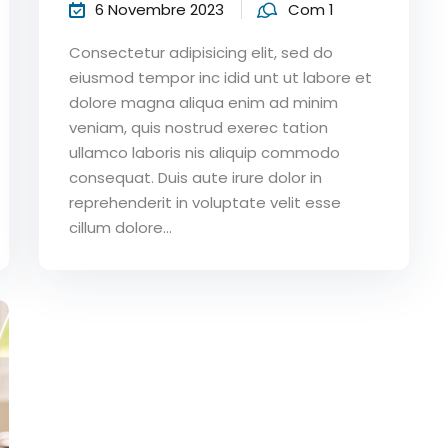
6 Novembre 2023
Com 1
Consectetur adipisicing elit, sed do
eiusmod tempor inc idid unt ut labore et
dolore magna aliqua enim ad minim
veniam, quis nostrud exerec tation
ullamco laboris nis aliquip commodo
consequat. Duis aute irure dolor in
reprehenderit in voluptate velit esse
cillum dolore...