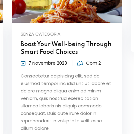
SENZA CATEGORIA
Boost Your Well-being Through
Smart Food Choices
7 Novembre 2023
Com 2
Consectetur adipisicing elit, sed do
eiusmod tempor inc idid unt ut labore et
dolore magna aliqua enim ad minim
veniam, quis nostrud exerec tation
ullamco laboris nis aliquip commodo
consequat. Duis aute irure dolor in
reprehenderit in voluptate velit esse
cillum dolore...