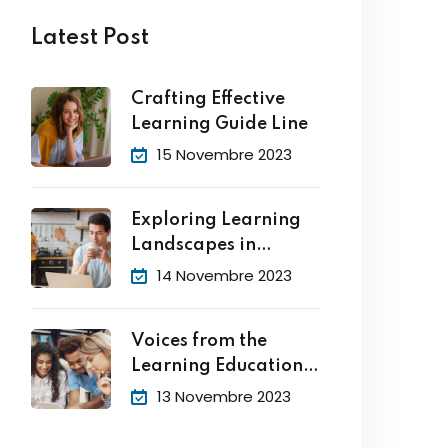
Latest Post
Crafting Effective
Learning Guide Line
15 Novembre 2023
Exploring Learning
Landscapes in
Academic
14 Novembre 2023
Voices from the
Learning Education
Hub
13 Novembre 2023