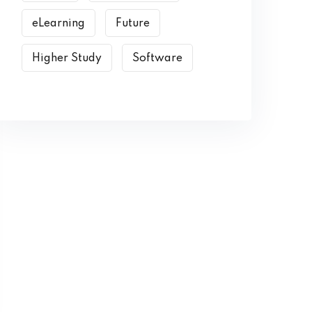
eLearning
Future
Higher Study
Software