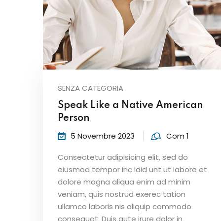
SENZA CATEGORIA
Speak Like a Native American
Person
5 Novembre 2023
Com 1
Consectetur adipisicing elit, sed do
eiusmod tempor inc idid unt ut labore et
dolore magna aliqua enim ad minim
veniam, quis nostrud exerec tation
ullamco laboris nis aliquip commodo
consequat. Duis aute irure dolor in