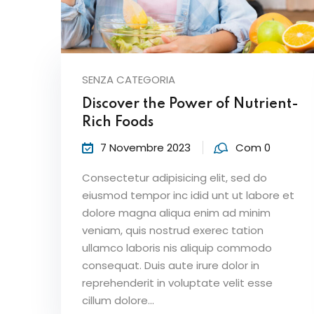
SENZA CATEGORIA
Discover the Power of Nutrient-
Rich Foods
7 Novembre 2023
Com 0
Consectetur adipisicing elit, sed do
eiusmod tempor inc idid unt ut labore et
dolore magna aliqua enim ad minim
veniam, quis nostrud exerec tation
ullamco laboris nis aliquip commodo
consequat. Duis aute irure dolor in
reprehenderit in voluptate velit esse
cillum dolore...