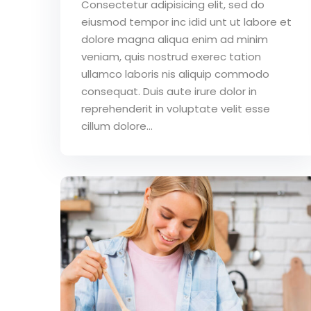
Consectetur adipisicing elit, sed do
eiusmod tempor inc idid unt ut labore et
dolore magna aliqua enim ad minim
veniam, quis nostrud exerec tation
ullamco laboris nis aliquip commodo
consequat. Duis aute irure dolor in
reprehenderit in voluptate velit esse
cillum dolore...