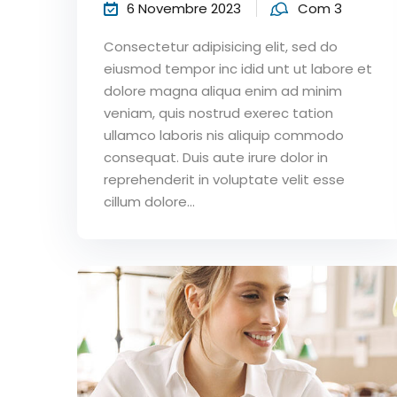
6 Novembre 2023
Com 3
Consectetur adipisicing elit, sed do
eiusmod tempor inc idid unt ut labore et
dolore magna aliqua enim ad minim
veniam, quis nostrud exerec tation
ullamco laboris nis aliquip commodo
consequat. Duis aute irure dolor in
reprehenderit in voluptate velit esse
cillum dolore...