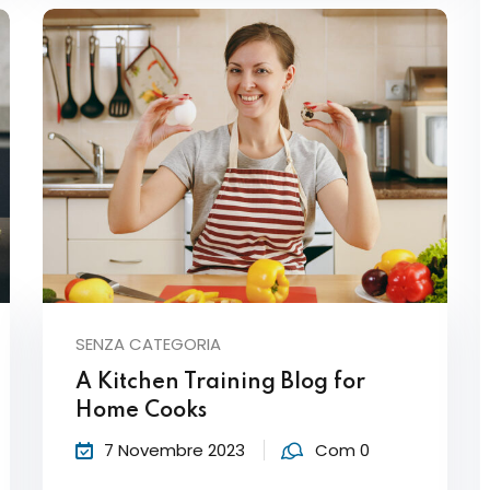
SENZA CATEGORIA
A Kitchen Training Blog for
Home Cooks
7 Novembre 2023
Com 0